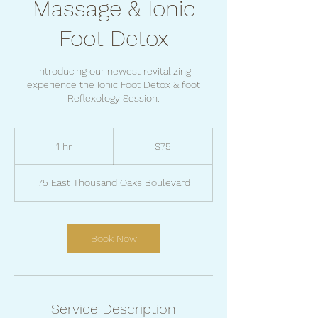
Massage & Ionic
Foot Detox
Introducing our newest revitalizing
experience the Ionic Foot Detox & foot
Reflexology Session.
75
US
1 hr
1
$75
dollars
h
75 East Thousand Oaks Boulevard
Book Now
Service Description