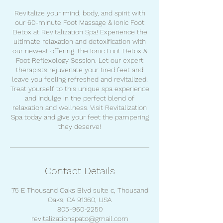
Revitalize your mind, body, and spirit with
our 60-minute Foot Massage & Ionic Foot
Detox at Revitalization Spa! Experience the
ultimate relaxation and detoxification with
our newest offering, the Ionic Foot Detox &
Foot Reflexology Session. Let our expert
therapists rejuvenate your tired feet and
leave you feeling refreshed and revitalized.
Treat yourself to this unique spa experience
and indulge in the perfect blend of
relaxation and wellness. Visit Revitalization
Spa today and give your feet the pampering
they deserve!
Contact Details
75 E Thousand Oaks Blvd suite c, Thousand
Oaks, CA 91360, USA
805-960-2250
revitalizationspato@gmail.com