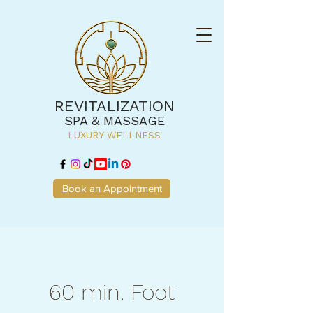
REVITALIZATION
SPA & MASSAGE
LUXURY WELLNESS
Book an Appointment
60 min. Foot