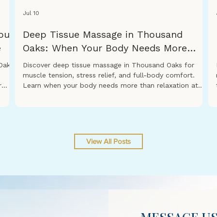
Jul 10
our
Deep Tissue Massage in Thousand
e
Oaks: When Your Body Needs More
Than Relaxation
Oaks,
Discover deep tissue massage in Thousand Oaks for
muscle tension, stress relief, and full-body comfort.
r
Learn when your body needs more than relaxation at
s you
Revitalization Spa & Massage.
ce.
 a
View All Posts
o