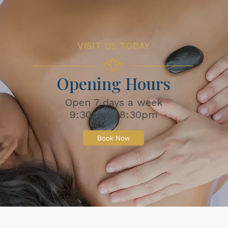
VISIT US TODAY
Opening Hours
Open 7 days a week
9:30am - 8:30pm
Book Now