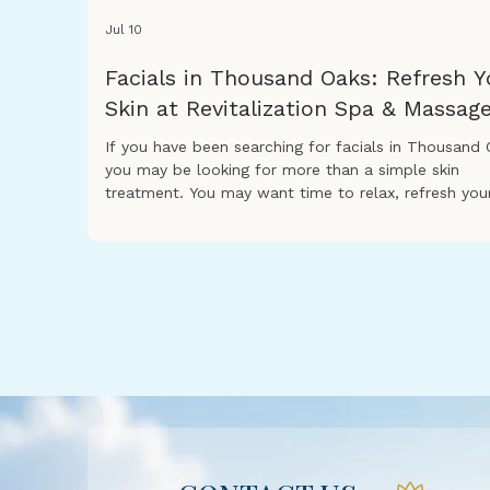
Jul 10
Facials in Thousand Oaks: Refresh Y
Skin at Revitalization Spa & Massag
If you have been searching for facials in Thousand 
you may be looking for more than a simple skin
treatment. You may want time to relax, refresh you
skin, and enjoy a peaceful spa experience that help
feel renewed. At Revitalization Spa & Massage, our
facial treatments are designed to support healthy-
looking skin while giving you a calming spa experien
Whether your skin feels dry, tired, dull, or stressed,
facial can be a great way to care for yourself. A pr