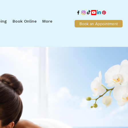
ing
Book Online
More
Book an Appointment