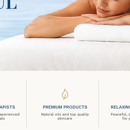
UL
APISTS
PREMIUM PRODUCTS
RELAXIN
experienced
Natural oils and top quality
Peaceful, 
als
skincare
for 