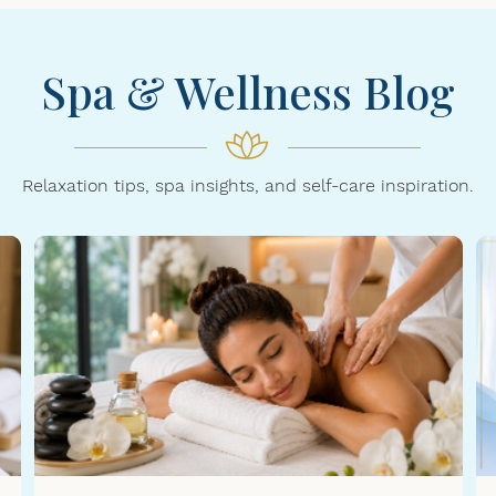
Spa & Wellness Blog
Relaxation tips, spa insights, and self-care inspiration.