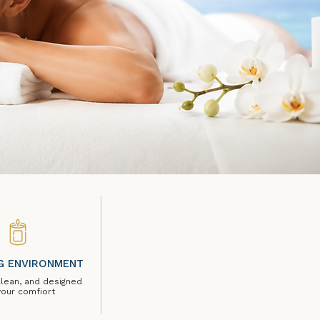
G ENVIRONMENT
clean, and designed
your comfiort