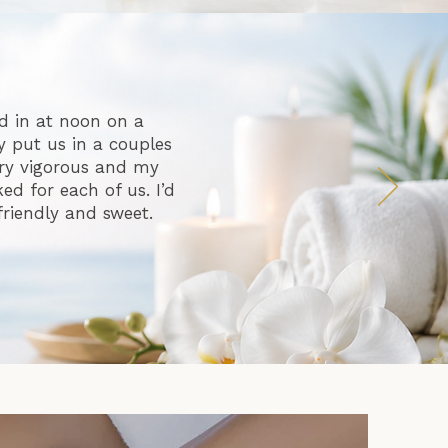
d in at noon on a
 put us in a couples
ry vigorous and my
d for each of us. I’d
friendly and sweet.