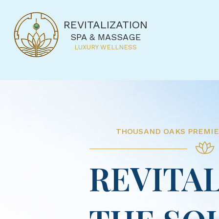
REVITALIZATION
SPA & MASSAGE
LUXURY WELLNESS
THOUSAND OAKS
PREMI
REVITAL