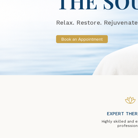
THE SO
Relax. Restore. Rejuvenate
Book an Appointment
EXPERT THER
Highly skilled and 
profession