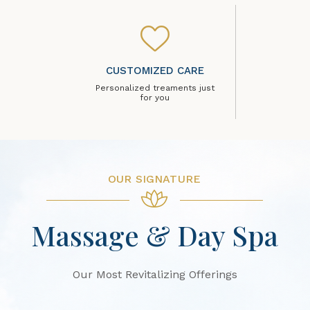
CUSTOMIZED CARE
Personalized treaments just
for you
OUR SIGNATURE
Massage & Day Spa
Our Most Revitalizing Offerings