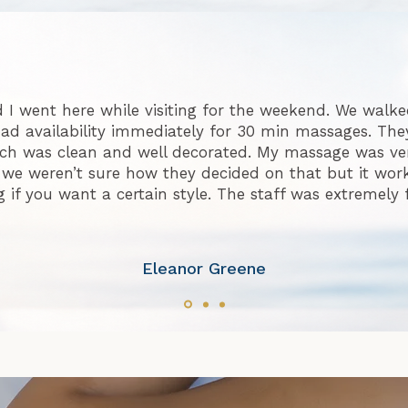
 I went here while visiting for the weekend. We walke
ad availability immediately for 30 min massages. They
h was clean and well decorated. My massage was ve
 we weren’t sure how they decided on that but it worke
f you want a certain style. The staff was extremely 
Eleanor Greene