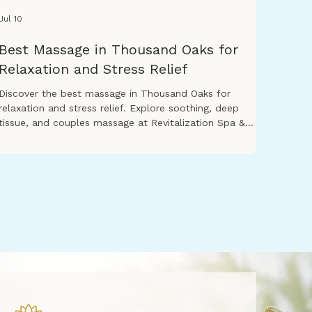
Jul 10
Best Massage in Thousand Oaks for
Relaxation and Stress Relief
Discover the best massage in Thousand Oaks for
relaxation and stress relief. Explore soothing, deep
tissue, and couples massage at Revitalization Spa &
Massage.