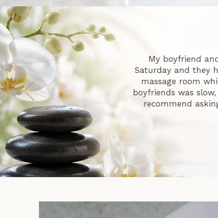
My boyfriend and
Saturday and they h
massage room whic
boyfriends was slow,
recommend asking i