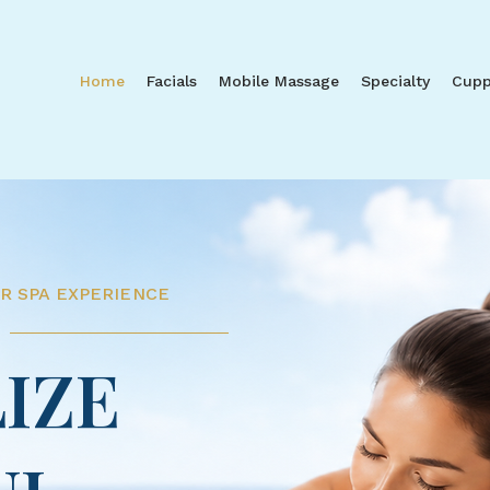
Home
Facials
Mobile Massage
Specialty
Cupp
ER
SPA EXPERIENCE
IZE